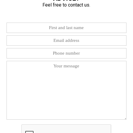
Feel free to contact us.