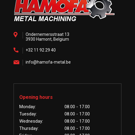
Ondernemersstraat 13
3930 Hamont, Belgium
+32 11 92 29 40
info@hamofa-metal.be
Opening hours
Monday:
08.00 - 17.00
Tuesday:
08.00 - 17.00
Wednesday:
08.00 - 17.00
Thursday:
08.00 - 17.00