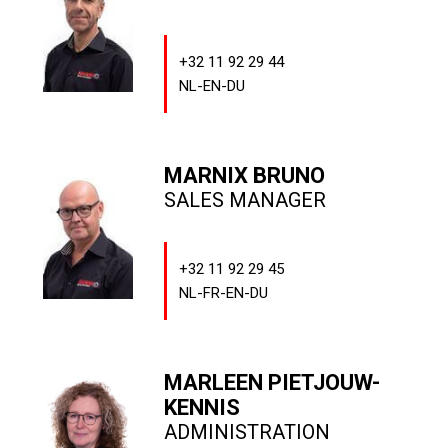
+32 11 92 29 44
NL-EN-DU
MARNIX BRUNO
SALES MANAGER
+32 11 92 29 45
NL-FR-EN-DU
MARLEEN PIETJOUW-
KENNIS
ADMINISTRATION