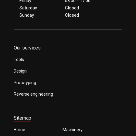
Friday:
08.00 - 17.00
Saturday
Closed
Sunday
Closed
Our services
Tools
Design
Prototyping
Reverse engineering
Sitemap
Home
Machinery