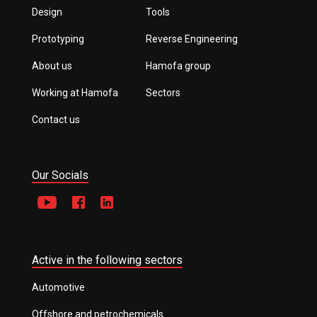
Design
Tools
Prototyping
Reverse Engineering
About us
Hamofa group
Working at Hamofa
Sectors
Contact us
Our Socials
Active in the following sectors
Automotive
Offshore and petrochemicals