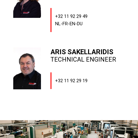
+32 11 92 29 49
NL-FR-EN-DU
ARIS SAKELLARIDIS
TECHNICAL ENGINEER
+32 11 92 29 19