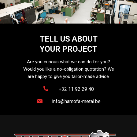
TELL US ABOUT
YOUR PROJECT
Are you curious what we can do for you?
Would you like a no-obligation quotation? We
are happy to give you tailor-made advice.
+32 11 92 29 40
info@hamofa-metal.be