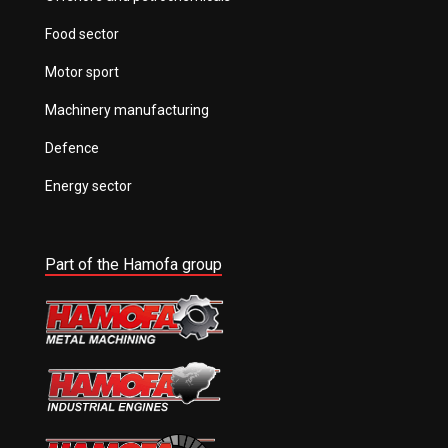
Food sector
Motor sport
Machinery manufacturing
Defence
Energy sector
Part of the Hamofa group