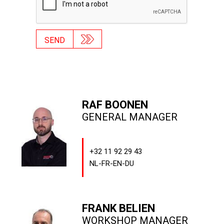
SEND
RAF BOONEN
GENERAL MANAGER
+32 11 92 29 43
NL-FR-EN-DU
FRANK BELIEN
WORKSHOP MANAGER