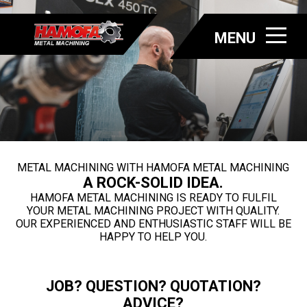
MENU
METAL MACHINING WITH HAMOFA METAL MACHINING
A ROCK-SOLID IDEA.
HAMOFA METAL MACHINING IS READY TO FULFIL
YOUR METAL MACHINING PROJECT WITH QUALITY.
OUR EXPERIENCED AND ENTHUSIASTIC STAFF WILL BE
HAPPY TO HELP YOU.
JOB? QUESTION? QUOTATION?
ADVICE?